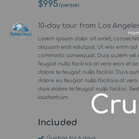
$995
/person
10-day tour from Los Angele
Hom
Lorem ipsum dolor sit amet, consecte
aliquam erat volutpat. Ut wisi enim ad 
commodo consequat. Duis autem vel eum 
feugiat nulla facilisis at vero eros et
dolore te feugait nulla facilisi. Duis a
dolore eu feugiat nulla facilisis at ve
duis dolore te feugait nulla facilisi.
Cru
laudantium.
Included
Guiding for 6 days