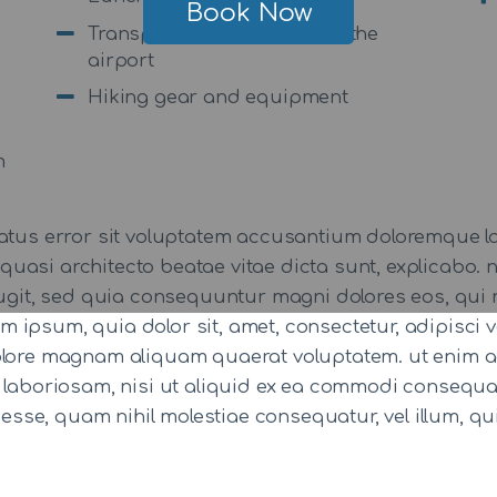
Book Now
Transportation to and from the
airport
Hiking gear and equipment
m
 natus error sit voluptatem accusantium doloremque
 et quasi architecto beatae vitae dicta sunt, explicab
 fugit, sed quia consequuntur magni dolores eos, qui 
 ipsum, quia dolor sit, amet, consectetur, adipisci
dolore magnam aliquam quaerat voluptatem. ut enim 
t laboriosam, nisi ut aliquid ex ea commodi consequ
t esse, quam nihil molestiae consequatur, vel illum, 