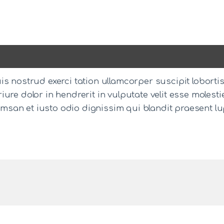
s nostrud exerci tation ullamcorper suscipit loborti
ure dolor in hendrerit in vulputate velit esse molesti
ccumsan et iusto odio dignissim qui blandit praesent l