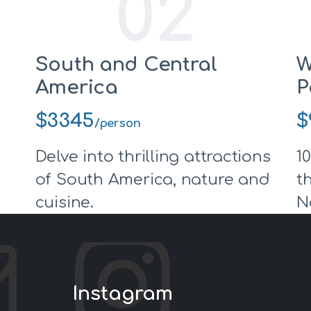
02
South and Central
W
America
P
$3345
$
/person
Delve into thrilling attractions
1
of South America, nature and
t
cuisine.
N
Instagram