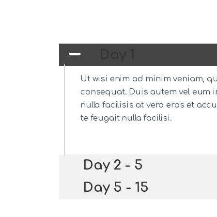
Day 1
Ut wisi enim ad minim veniam, qui
consequat. Duis autem vel eum iri
nulla facilisis at vero eros et a
te feugait nulla facilisi.
Day 2 - 5
Day 5 - 15