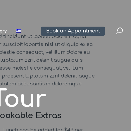
Book an Appointment
lery
 tincidunt ut laoreet dolore magna
suscipit lobortis nisl ut aliquip ex ea
lestie consequat, vel illum dolore eu
 luptatum zzril delenit augue duis
t esse molestie consequat, vel illum
t praesent luptatum zzril delenit augue
 voluptatem accusantium doloremque
Tour
ookable Extras
Lunch can be added for $49 per