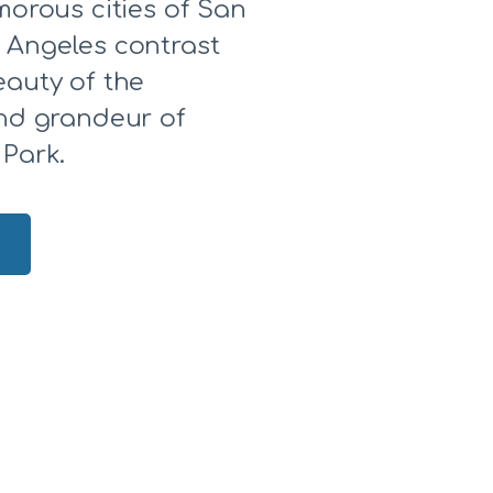
morous cities of San
 Angeles contrast
eauty of the
and grandeur of
 Park.