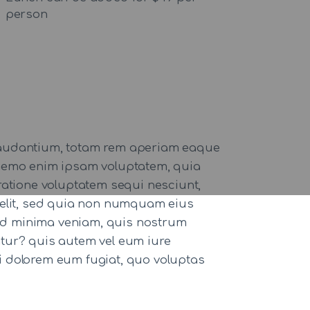
person
 laudantium, totam rem aperiam eaque
o. nemo enim ipsam voluptatem, quia
ratione voluptatem sequi nesciunt,
 velit, sed quia non numquam eius
ad minima veniam, quis nostrum
atur? quis autem vel eum iure
qui dolorem eum fugiat, quo voluptas