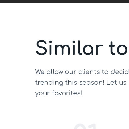
Similar t
We allow our clients to deci
trending this season! Let u
your favorites!