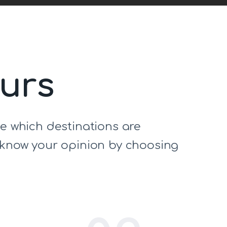
ours
de which destinations are
s know your opinion by choosing