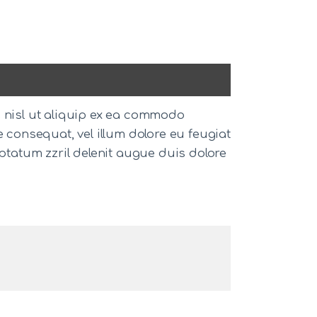
s nisl ut aliquip ex ea commodo
e consequat, vel illum dolore eu feugiat
uptatum zzril delenit augue duis dolore