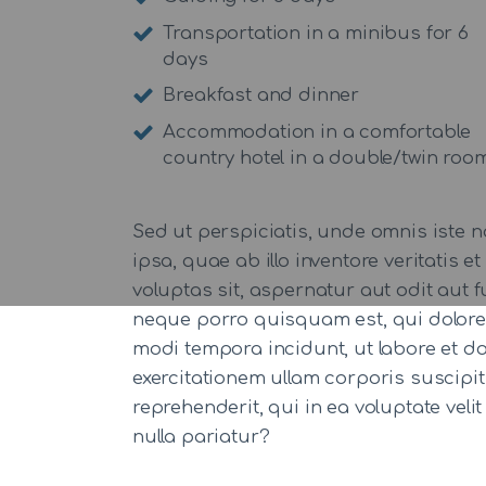
Transportation in a minibus for 6
days
Breakfast and dinner
Accommodation in a comfortable
country hotel in a double/twin roo
Sed ut perspiciatis, unde omnis iste
ipsa, quae ab illo inventore veritatis
voluptas sit, aspernatur aut odit aut
neque porro quisquam est, qui dolorem
modi tempora incidunt, ut labore et 
exercitationem ullam corporis suscipi
reprehenderit, qui in ea voluptate veli
nulla pariatur?