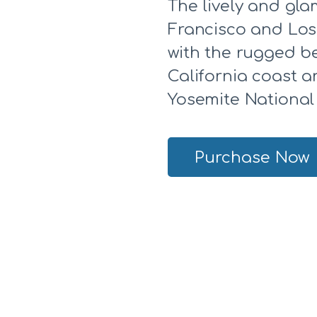
The lively and gla
Francisco and Los
with the rugged b
California coast 
Yosemite National
Purchase Now