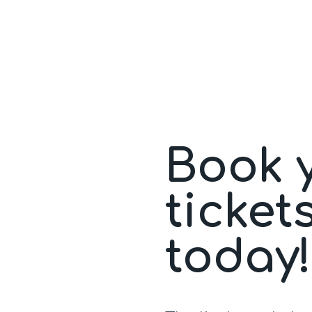
Book 
ticket
today!