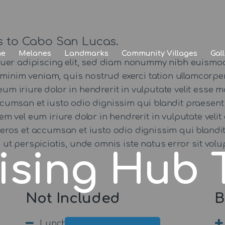
Home
Melanes
s to Cabo San Lucas.
e
Melanes
Landmarks
Community Villages
Gal
Landmarks
tuer adipiscing elit, sed diam nonummy nibh euismod
minim veniam, quis nostrud exerci tation ullamcorper 
Community
iriure dolor in hendrerit in vulputate velit esse mo
 accumsan et iusto odio dignissim qui blandit praesent
Villages
utem vel eum iriure dolor in hendrerit in vulputate veli
ro eros et accumsan et iusto odio dignissim qui blandi
Gallery
 Sed ut perspiciatis, unde omnis iste natus error sit
ising Hub 
Not Included
B
Lunch