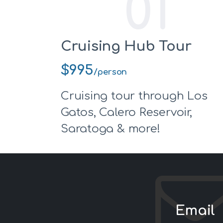
01
Cruising Hub Tour
$995
/person
Cruising tour through Los
Gatos, Calero Reservoir,
Saratoga & more!
Email