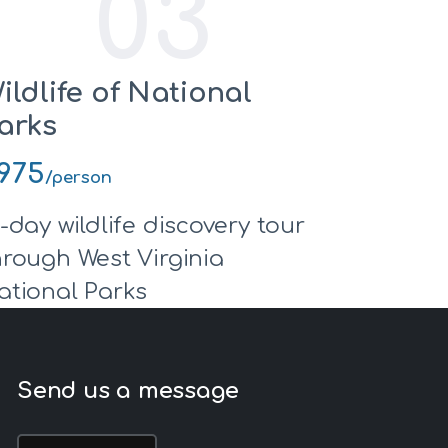
03
ildlife of National
arks
975
/person
0-day wildlife discovery tour
hrough West Virginia
ational Parks
Send us a message