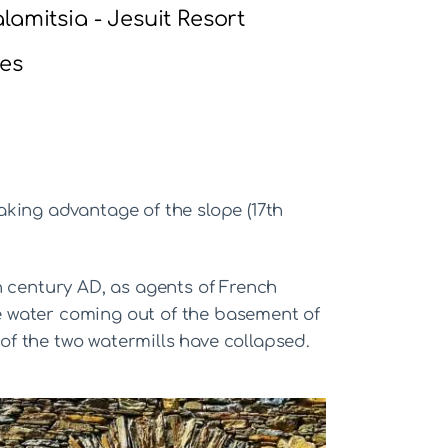
lamitsia - Jesuit Resort
es
taking advantage of the slope (17th
h century AD, as agents of French
The water coming out of the basement of
 of the two watermills have collapsed.