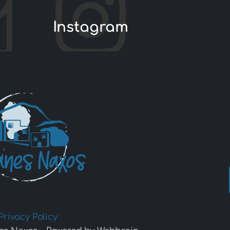
Instagram
Privacy Policy