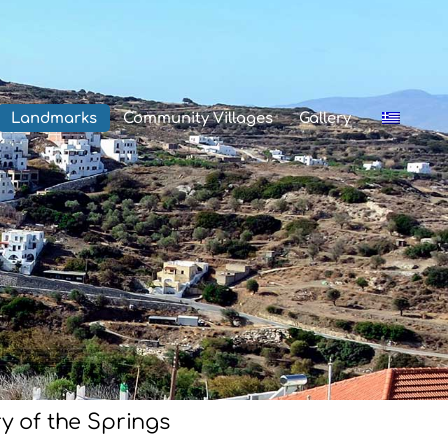
Landmarks
Community Villages
Gallery
y of the Springs