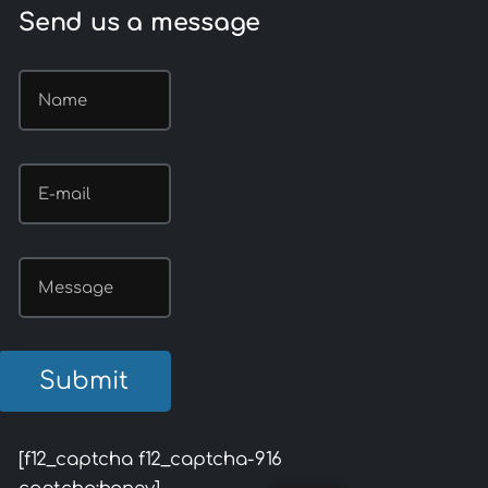
Send us a message
[f12_captcha f12_captcha-916