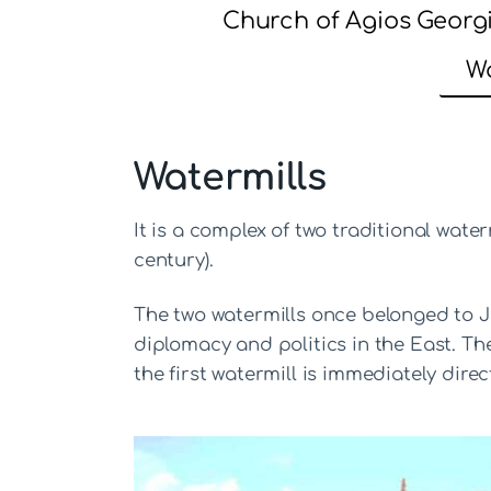
Church of Agios Georg
Wa
Watermills
It is a complex of two traditional water
century).
The two watermills once belonged to Je
diplomacy and politics in the East. The
the first watermill is immediately dire