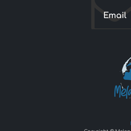
Email