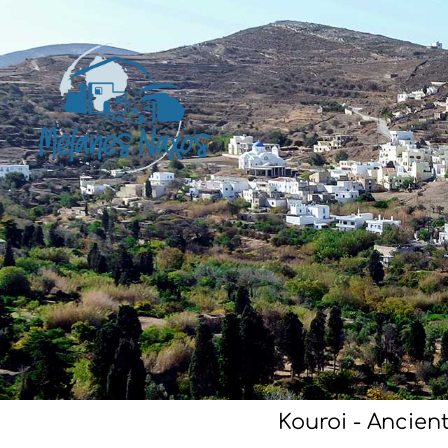
Kouroi - Ancien