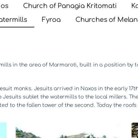
ios
Church of Panagia Kritomati
Ka
termills
Fyroa
Churches of Melan
mills in the area of Marmaroti, built in a position by 
suit monks. Jesuits arrived in Naxos in the early 17t
 Jesuits sublet the watermills to the local millers. 
cted to the fallen tower of the second. Today the roofs