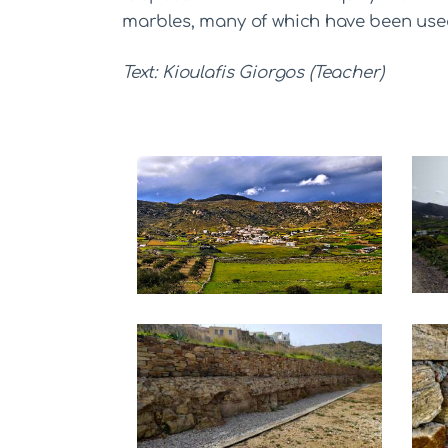
marbles, many of which have been used
Text: Kioulafis Giorgos (Teacher)