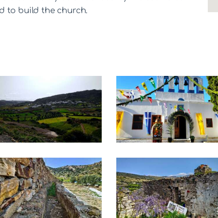
 to build the church.