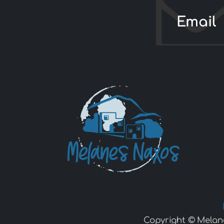
Email
Copyright © Melan