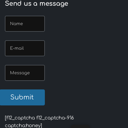
Send us a message
[f12_captcha f12_captcha-916
captcha:honey]