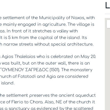
L
e settlement of the Municipality of Naxos, with
mainly engaged in agriculture. The village is
as. In front of it stretches a valley with
t is 5 km from the capital of the island. Its
h narrow streets without special architecture.
Agios Thalelaios who is celebrated on May 20.
was built, but on the outer wall, there is an
ΓΟΥΜΕΝΟΥ ΣΑΓΡΕΔΟC (1501). The monastery
church of Fototodi and Agia are considered
island.
 the settlement preserves the ancient aqueduct
e of Flerio to Chora. Also, NE of the church it
was a sanctuary as evidenced by the scattered