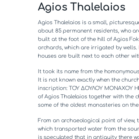
Agios Thalelaios
Agios Thalelaios is a small, picturesqu
about 85 permanent residents, who are 
built at the foot of the hill of Agios Fok
orchards, which are irrigated by wells. I
houses are built next to each other wit
It took its name from the homonymous 
It is not known exactly when the church 
inscription: ΤΟΥ ΔΟΥΛΟΥ ΜΟΝΑΧΟΥ Η
of Agios Thalelaios together with the 
some of the oldest monasteries on the 
From an archaeological point of view,
which transported water from the sourc
is speculated that in antiquity there 