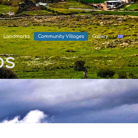
Landmarks
Community Villages
Gallery
os