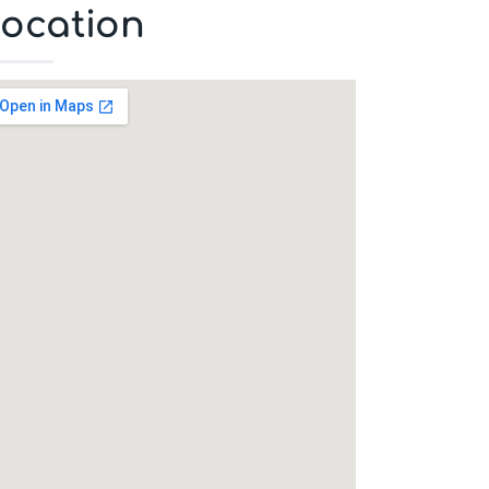
ocation