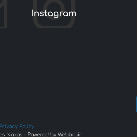
Instagram
Privacy Policy
es Naxos – Powered by Webbrain