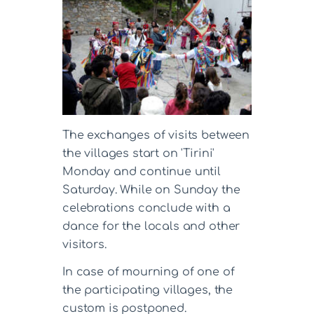
The exchanges of visits between
the villages start on 'Tirini'
Monday and continue until
Saturday. While on Sunday the
celebrations conclude with a
dance for the locals and other
visitors.
In case of mourning of one of
the participating villages, the
custom is postponed.