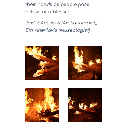
their hands as people pass
below for a blessing.
Text V. Anevlavi (Archaeologist),
Em. Anevlavis (Museologist)