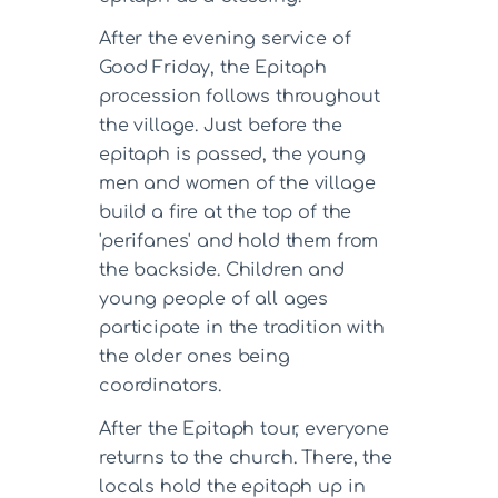
After the evening service of
Good Friday, the Epitaph
procession follows throughout
the village. Just before the
epitaph is passed, the young
men and women of the village
build a fire at the top of the
'perifanes' and hold them from
the backside. Children and
young people of all ages
participate in the tradition with
the older ones being
coordinators.
After the Epitaph tour, everyone
returns to the church. There, the
locals hold the epitaph up in