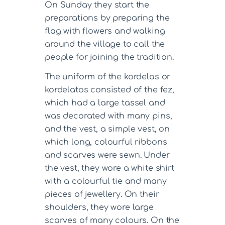
On Sunday they start the
preparations by preparing the
flag with flowers and walking
around the village to call the
people for joining the tradition.
The uniform of the kordelas or
kordelatos consisted of the fez,
which had a large tassel and
was decorated with many pins,
and the vest, a simple vest, on
which long, colourful ribbons
and scarves were sewn. Under
the vest, they wore a white shirt
with a colourful tie and many
pieces of jewellery. On their
shoulders, they wore large
scarves of many colours. On the