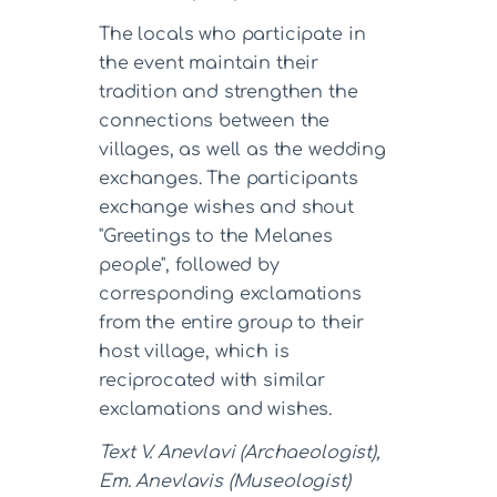
The locals who participate in
the event maintain their
tradition and strengthen the
connections between the
villages, as well as the wedding
exchanges. The participants
exchange wishes and shout
"Greetings to the Melanes
people", followed by
corresponding exclamations
from the entire group to their
host village, which is
reciprocated with similar
exclamations and wishes.
Text V. Anevlavi (Archaeologist),
Em. Anevlavis (Museologist)