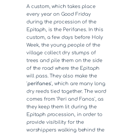
A custom, which takes place
every year on Good Friday
during the procession of the
Epitaph, is the Perifanes. In this
custom, a few days before Holy
Week, the young people of the
village collect dry stumps of
trees and pile them on the side
of the road where the Epitaph
will pass. They also make the
'
perifanes
', which are many long
dry reeds tied together. The word
comes from 'Peri and Fanos', as
they keep them lit during the
Epitaph procession, in order to
provide visibility for the
worshippers walking behind the