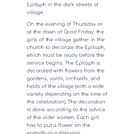
Epitaph in the dark streets of
village.
On the evening of Thursday or
at the dawn of Good Friday, the
girls of the village gather in the
church to decorate the Epitaph,
which must be ready before the
service begins. The Epitaph is
decorated with flowers from the
gardens, yards, orchards, and
fields of the village (with a wide
variety depending on the time of
the celebration). The decoration
is done according to the advice
of the older women. Each girl
has to put a flower on the
epitaph as a blessing.