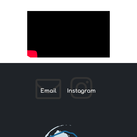
Email
Instagram