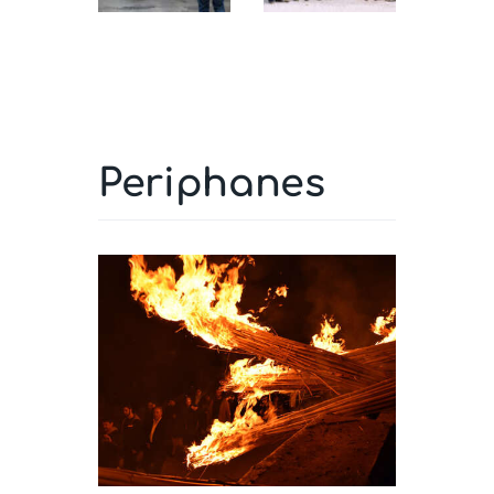
Periphanes