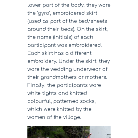
lower part of the body, they wore
the "gyro", embroidered skirt
(used as part of the bed/sheets
around their beds). On the skirt,
the name (initials) of each
participant was embroidered.
Each skirt has a different
embroidery. Under the skirt, they
wore the wedding underwear of
their grandmothers or mothers.
Finally, the participants wore
white tights and knitted
colourful, patterned socks,
which were knitted by the
women of the village.