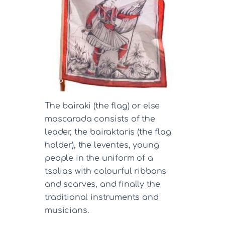
The bairaki (the flag) or else
moscarada consists of the
leader, the bairaktaris (the flag
holder), the leventes, young
people in the uniform of a
tsolias with colourful ribbons
and scarves, and finally the
traditional instruments and
musicians.