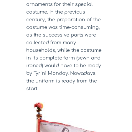
ornaments for their special
costume. In the previous
century, the preparation of the
costume was time-consuming,
as the successive parts were
collected from many
households, while the costume
in its complete form (sewn and
ironed) would have to be ready
by Tyrini Monday. Nowadays,
the uniform is ready from the
start.