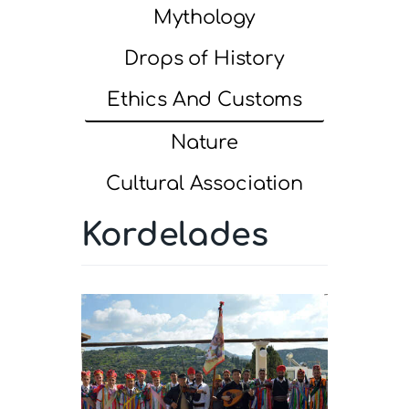
Mythology
Drops of History
Ethics And Customs
Nature
Cultural Association
Kordelades