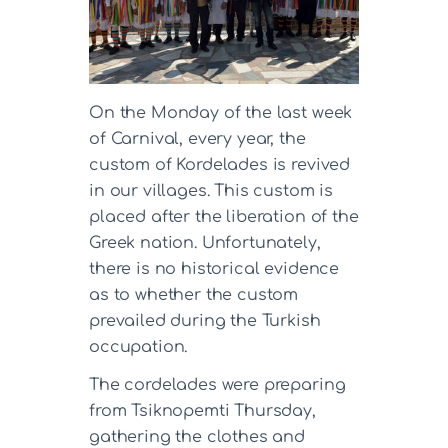
On the Monday of the last week
of Carnival, every year, the
custom of Kordelades is revived
in our villages. This custom is
placed after the liberation of the
Greek nation. Unfortunately,
there is no historical evidence
as to whether the custom
prevailed during the Turkish
occupation.
The cordelades were preparing
from Tsiknopemti Thursday,
gathering the clothes and