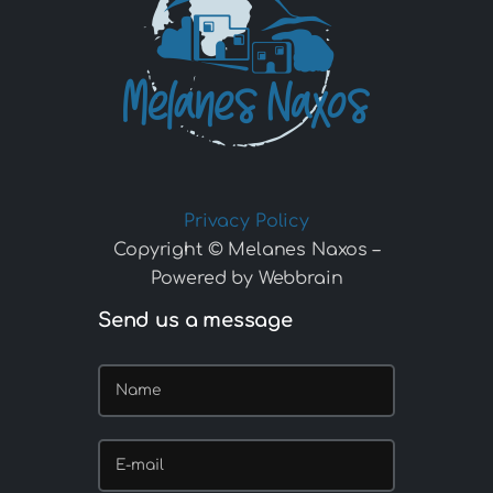
Privacy Policy
Copyright © Melanes Naxos –
Powered by Webbrain
Send us a message