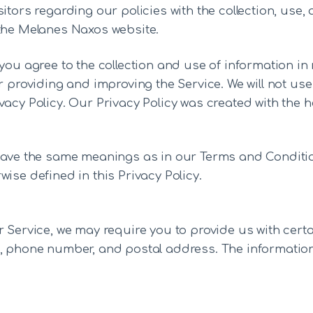
itors regarding our policies with the collection, use
 the Melanes Naxos website.
you agree to the collection and use of information in r
r providing and improving the Service. We will not us
acy Policy. Our Privacy Policy was created with the h
 have the same meanings as in our Terms and Conditio
ise defined in this Privacy Policy.
 Service, we may require you to provide us with certa
, phone number, and postal address. The information t