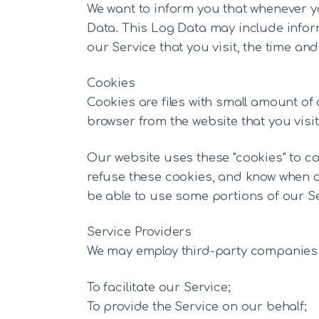
We want to inform you that whenever yo
Data. This Log Data may include inform
our Service that you visit, the time and
Cookies
Cookies are files with small amount o
browser from the website that you visi
Our website uses these "cookies" to co
refuse these cookies, and know when a
be able to use some portions of our Se
Service Providers
We may employ third-party companies a
To facilitate our Service;
To provide the Service on our behalf;