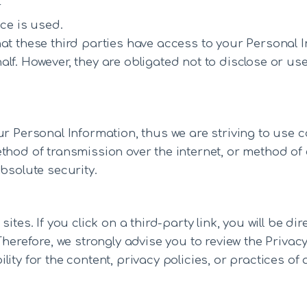
r
ce is used.
at these third parties have access to your Personal 
lf. However, they are obligated not to disclose or use
ur Personal Information, thus we are striving to use
thod of transmission over the internet, or method of
bsolute security.
tes. If you click on a third-party link, you will be dir
Therefore, we strongly advise you to review the Privac
ty for the content, privacy policies, or practices of a