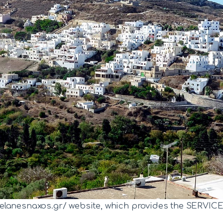
Home
Melanes
Home
Melanes
Landmarks
Community
Villages
Gallery
elanesnaxos.gr/ website, which provides the SERVICE