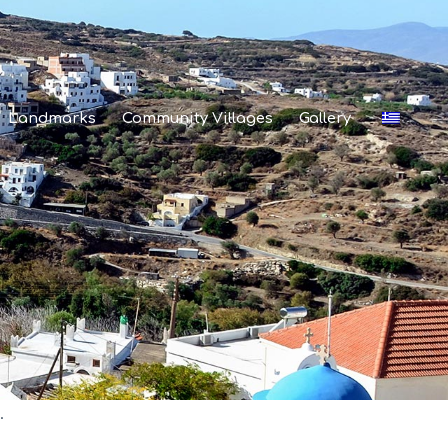
Landmarks
Community Villages
Gallery
.