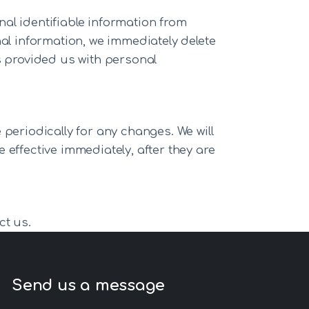
al identifiable information from
nal information, we immediately delete
s provided us with personal
periodically for any changes. We will
 effective immediately, after they are
ct us.
Send us a message