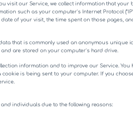
u visit our Service, we collect information that your 
ation such as your computer’s Internet Protocol ("IP
 date of your visit, the time spent on those pages, and
f data that is commonly used an anonymous unique ide
t and are stored on your computer’s hard drive.
llection information and to improve our Service. You 
 cookie is being sent to your computer. If you choos
rvice.
nd individuals due to the following reasons: