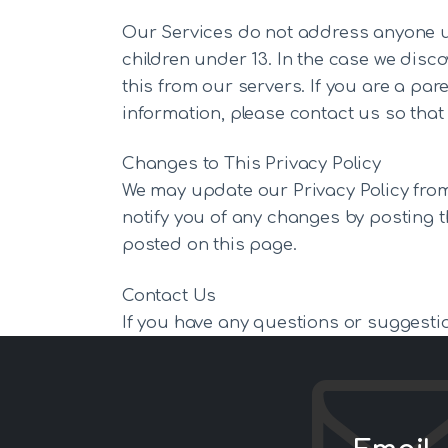
Our Services do not address anyone und
children under 13. In the case we disc
this from our servers. If you are a pa
information, please contact us so that 
Changes to This Privacy Policy
We may update our Privacy Policy from 
notify you of any changes by posting t
posted on this page.
Contact Us
If you have any questions or suggestio