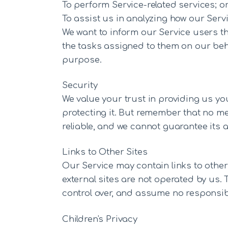
To perform Service-related services; o
To assist us in analyzing how our Servi
We want to inform our Service users th
the tasks assigned to them on our beha
purpose.
Security
We value your trust in providing us yo
protecting it. But remember that no me
reliable, and we cannot guarantee its a
Links to Other Sites
Our Service may contain links to other si
external sites are not operated by us. 
control over, and assume no responsibili
Children's Privacy