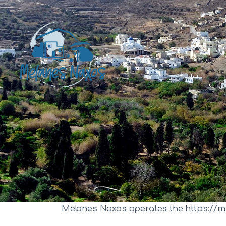
Melanes Naxos operates the https://m