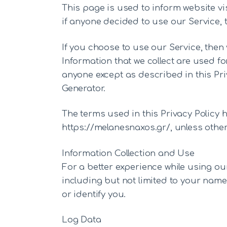
This page is used to inform website vis
if anyone decided to use our Service,
If you choose to use our Service, then 
Information that we collect are used fo
anyone except as described in this Priv
Generator.
The terms used in this Privacy Policy
https://melanesnaxos.gr/, unless otherw
Information Collection and Use
For a better experience while using our
including but not limited to your name
or identify you.
Log Data