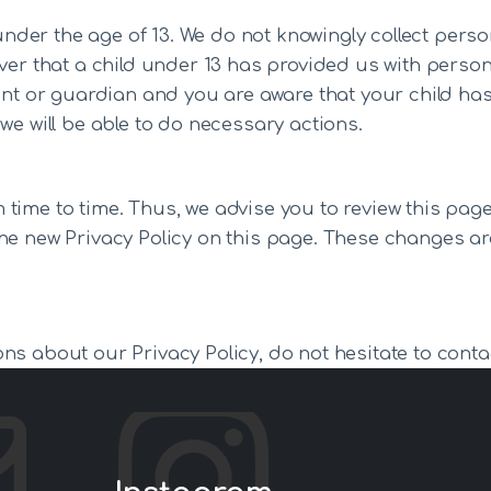
er the age of 13. We do not knowingly collect person
over that a child under 13 has provided us with perso
rent or guardian and you are aware that your child ha
we will be able to do necessary actions.
time to time. Thus, we advise you to review this page 
he new Privacy Policy on this page. These changes are
ns about our Privacy Policy, do not hesitate to conta