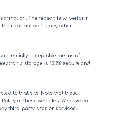
Information. The reason is to perform
 the information for any other
 commercially acceptable means of
 electronic storage is 100% secure and
ected to that site. Note that these
y Policy of these websites. We have no
ny third-party sites or services.