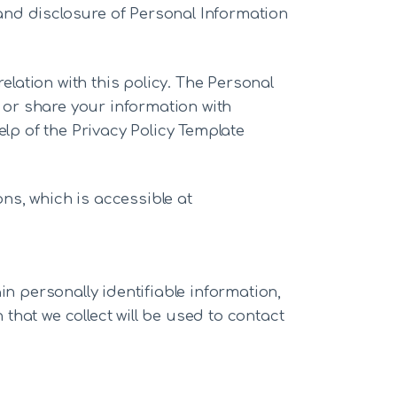
, and disclosure of Personal Information
elation with this policy. The Personal
e or share your information with
elp of the Privacy Policy Template
ns, which is accessible at
in personally identifiable information,
hat we collect will be used to contact