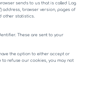
browser sends to us that is called Log
") address, browser version, pages of
 other statistics.
ntifier. These are sent to your
have the option to either accept or
e to refuse our cookies, you may not