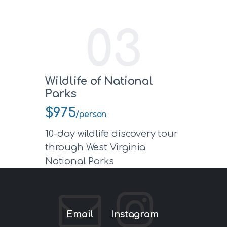
03
Wildlife of National
Parks
$975
/person
10-day wildlife discovery tour
through West Virginia
National Parks
Email
Instagram