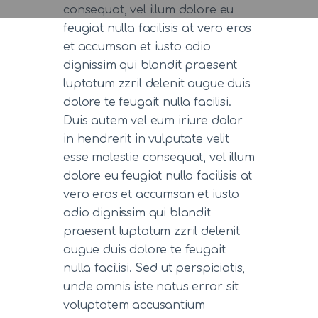
consequat, vel illum dolore eu
feugiat nulla facilisis at vero eros
et accumsan et iusto odio
dignissim qui blandit praesent
luptatum zzril delenit augue duis
dolore te feugait nulla facilisi.
Duis autem vel eum iriure dolor
in hendrerit in vulputate velit
esse molestie consequat, vel illum
dolore eu feugiat nulla facilisis at
vero eros et accumsan et iusto
odio dignissim qui blandit
praesent luptatum zzril delenit
augue duis dolore te feugait
nulla facilisi. Sed ut perspiciatis,
unde omnis iste natus error sit
voluptatem accusantium