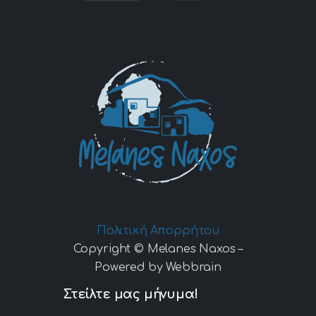
Πολιτική Απορρήτου
Copyright © Melanes Naxos –
Powered by Webbrain
Στείλτε μας μήνυμα!