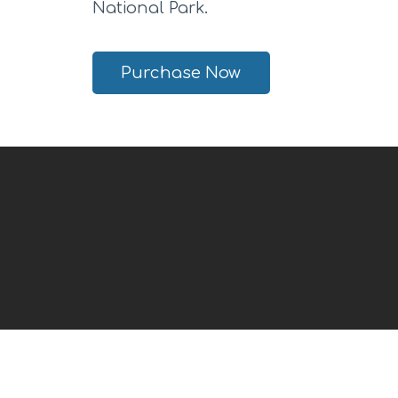
National Park.
Purchase Now