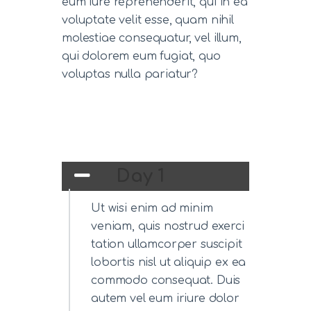
eum iure reprehenderit, qui in ea
voluptate velit esse, quam nihil
molestiae consequatur, vel illum,
qui dolorem eum fugiat, quo
voluptas nulla pariatur?
Day 1
Ut wisi enim ad minim
veniam, quis nostrud exerci
tation ullamcorper suscipit
lobortis nisl ut aliquip ex ea
commodo consequat. Duis
autem vel eum iriure dolor