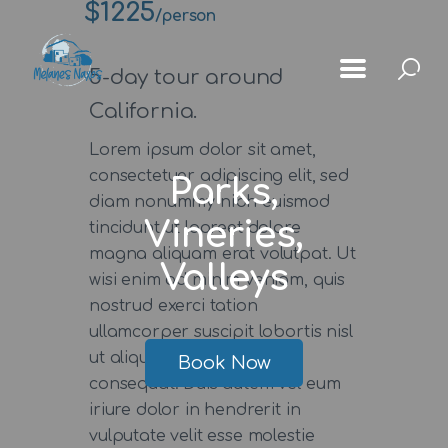
$1225
/person
5-day tour around
California.
Lorem ipsum dolor sit amet,
Αρχική
consectetuer adipiscing elit, sed
Parks,
Μέλανες
diam nonummy nibh euismod
Vineries,
tincidunt ut laoreet dolore
Μνημεία
magna aliquam erat volutpat. Ut
Valleys
Χωριά
wisi enim ad minim veniam, quis
nostrud exerci tation
Κοινότητας
ullamcorper suscipit lobortis nisl
Gallery
ut aliquip ex ea commodo
Book Now
consequat. Duis autem vel eum
iriure dolor in hendrerit in
vulputate velit esse molestie