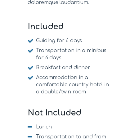
doloremque laudantium.
Included
Guiding for 6 days
Transportation in a minibus
for 6 days
Breakfast and dinner
Accommodation in a
comfortable country hotel in
a double/twin room
Not Included
Lunch
Transportation to and from