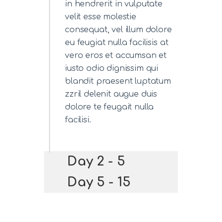
in hendrerit in vulputate
velit esse molestie
consequat, vel illum dolore
eu feugiat nulla facilisis at
vero eros et accumsan et
iusto odio dignissim qui
blandit praesent luptatum
zzril delenit augue duis
dolore te feugait nulla
facilisi.
Day 2 - 5
Day 5 - 15