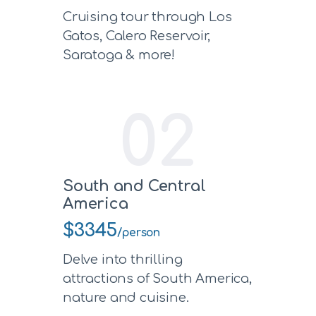
Cruising tour through Los
Gatos, Calero Reservoir,
Saratoga & more!
02
South and Central
America
$3345
/person
Delve into thrilling
attractions of South America,
nature and cuisine.