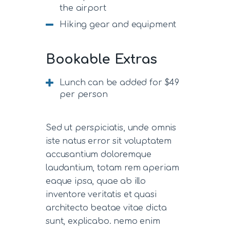
the airport
Hiking gear and equipment
Bookable Extras
Lunch can be added for $49
per person
Sed ut perspiciatis, unde omnis
iste natus error sit voluptatem
accusantium doloremque
laudantium, totam rem aperiam
eaque ipsa, quae ab illo
inventore veritatis et quasi
architecto beatae vitae dicta
sunt, explicabo. nemo enim