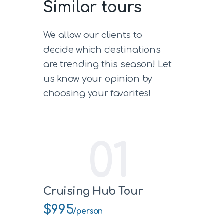
Similar tours
We allow our clients to
decide which destinations
are trending this season! Let
us know your opinion by
choosing your favorites!
01
Cruising Hub Tour
$995
/person