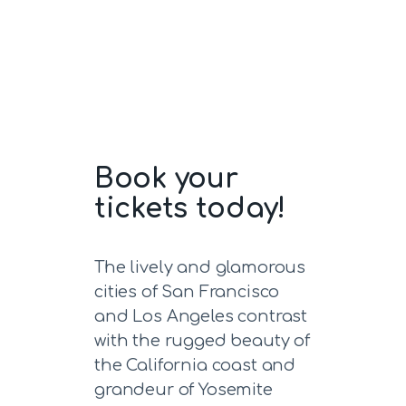
Book your
tickets today!
The lively and glamorous
cities of San Francisco
and Los Angeles contrast
with the rugged beauty of
the California coast and
grandeur of Yosemite