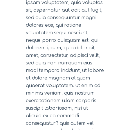
ipsam voluptatem, quia voluptas
sit, aspernatur aut odit aut fugit,
sed quia consequuntur magni
dolores eos, qui ratione
voluptatem sequi nesciunt,
neque porro quisquam est, qui
dolorem ipsum, quia dolor sit,
amet, consectetur, adipisci velit,
sed quia non numquam eius
modi tempora incidunt, ut labore
et dolore magnam aliquam
quaerat voluptatem. ut enim ad
minima veniam, quis nostrum
exercitationem ullam corporis
suscipit laboriosam, nisi ut
aliquid ex ea commodi
consequatur? quis autem vel