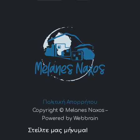
Πολιτική Απορρήτου
Copyright © Melanes Naxos –
Powered by Webbrain
Στείλτε μας μήνυμα!