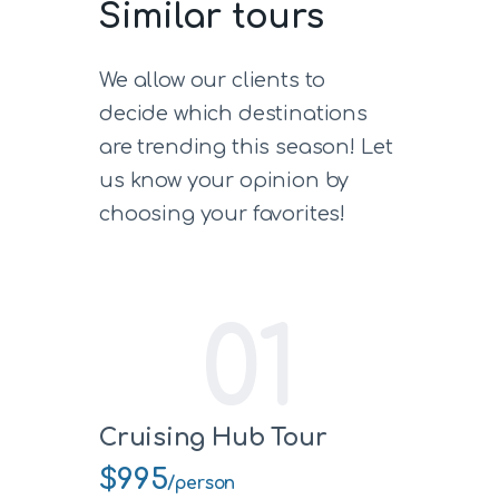
Similar tours
We allow our clients to
decide which destinations
are trending this season! Let
us know your opinion by
choosing your favorites!
01
Cruising Hub Tour
$995
/person