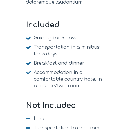
doloremque laudantium.
Included
Guiding for 6 days
Transportation in a minibus
for 6 days
Breakfast and dinner
Accommodation in a
comfortable country hotel in
a double/twin room
Not Included
Lunch
Transportation to and from