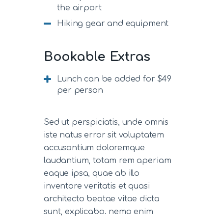
the airport
Hiking gear and equipment
Bookable Extras
Lunch can be added for $49
per person
Sed ut perspiciatis, unde omnis
iste natus error sit voluptatem
accusantium doloremque
laudantium, totam rem aperiam
eaque ipsa, quae ab illo
inventore veritatis et quasi
architecto beatae vitae dicta
sunt, explicabo. nemo enim