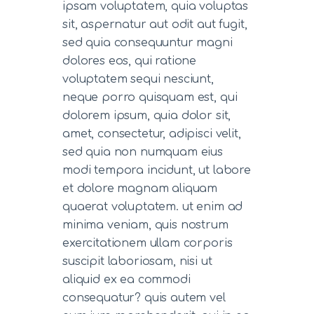
ipsam voluptatem, quia voluptas
sit, aspernatur aut odit aut fugit,
sed quia consequuntur magni
dolores eos, qui ratione
voluptatem sequi nesciunt,
neque porro quisquam est, qui
dolorem ipsum, quia dolor sit,
amet, consectetur, adipisci velit,
sed quia non numquam eius
modi tempora incidunt, ut labore
et dolore magnam aliquam
quaerat voluptatem. ut enim ad
minima veniam, quis nostrum
exercitationem ullam corporis
suscipit laboriosam, nisi ut
aliquid ex ea commodi
consequatur? quis autem vel