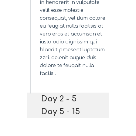
in hendrerit in vulputate
velit esse molestie
consequat, vel illum dolore
eu feugiat nulla facilisis at
vero eros et accumsan et
iusto odio dignissim qui
blandit praesent luptatum
zzril delenit augue duis
dolore te feugait nulla
facilisi.
Day 2 - 5
Day 5 - 15