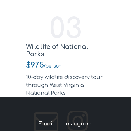
03
Wildlife of National
Parks
$975
/person
10-day wildlife discovery tour
through West Virginia
National Parks
Email
Instagram