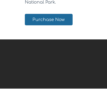
National Park.
Purchase Now