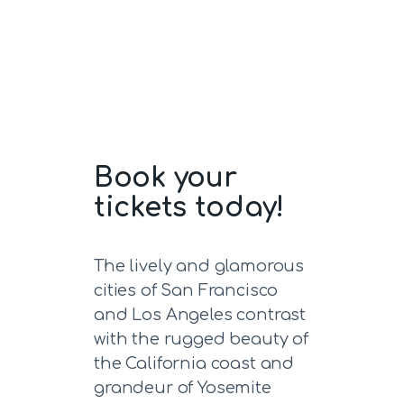
Book your
tickets today!
The lively and glamorous
cities of San Francisco
and Los Angeles contrast
with the rugged beauty of
the California coast and
grandeur of Yosemite