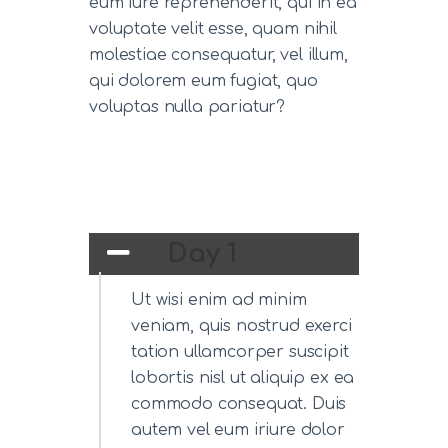
eum iure reprehenderit, qui in ea
voluptate velit esse, quam nihil
molestiae consequatur, vel illum,
qui dolorem eum fugiat, quo
voluptas nulla pariatur?
Day 1
Ut wisi enim ad minim
veniam, quis nostrud exerci
tation ullamcorper suscipit
lobortis nisl ut aliquip ex ea
commodo consequat. Duis
autem vel eum iriure dolor