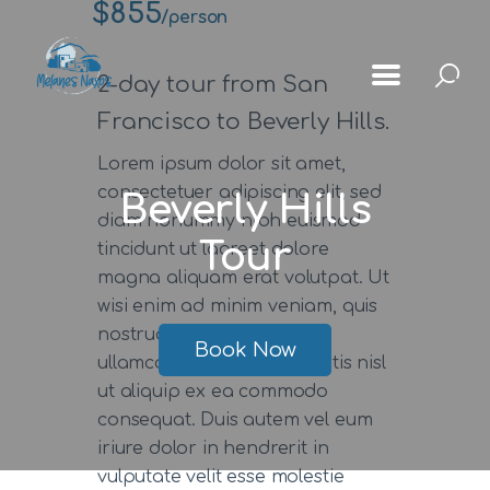
$855
/person
2-day tour from San
Francisco to Beverly Hills.
Lorem ipsum dolor sit amet,
Αρχική
consectetuer adipiscing elit, sed
Beverly Hills
Μέλανες
diam nonummy nibh euismod
Tour
tincidunt ut laoreet dolore
Μνημεία
magna aliquam erat volutpat. Ut
Χωριά
wisi enim ad minim veniam, quis
nostrud exerci tation
Κοινότητας
Book Now
ullamcorper suscipit lobortis nisl
Gallery
ut aliquip ex ea commodo
consequat. Duis autem vel eum
iriure dolor in hendrerit in
vulputate velit esse molestie