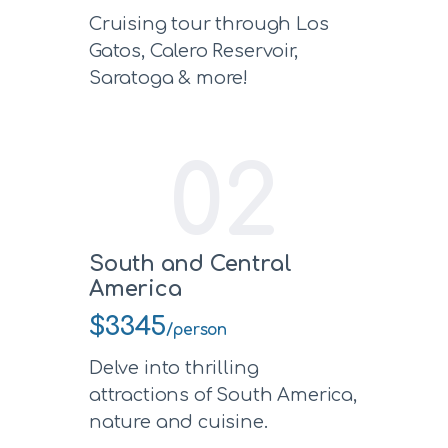
Cruising tour through Los
Gatos, Calero Reservoir,
Saratoga & more!
02
South and Central
America
$3345
/person
Delve into thrilling
attractions of South America,
nature and cuisine.