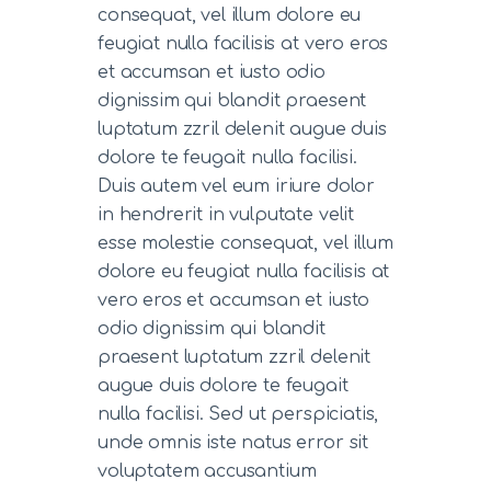
consequat, vel illum dolore eu
feugiat nulla facilisis at vero eros
et accumsan et iusto odio
dignissim qui blandit praesent
luptatum zzril delenit augue duis
dolore te feugait nulla facilisi.
Duis autem vel eum iriure dolor
in hendrerit in vulputate velit
esse molestie consequat, vel illum
dolore eu feugiat nulla facilisis at
vero eros et accumsan et iusto
odio dignissim qui blandit
praesent luptatum zzril delenit
augue duis dolore te feugait
nulla facilisi. Sed ut perspiciatis,
unde omnis iste natus error sit
voluptatem accusantium